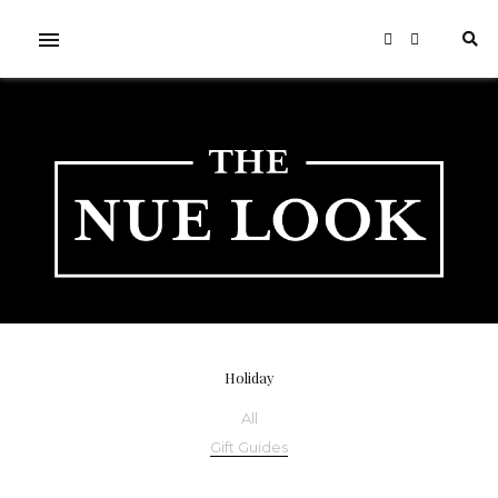
Holiday
All
Gift Guides