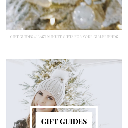
GIFT GUIDES // LAST MINUTE GIFTS FOR YOUR GIRLFRIENDS