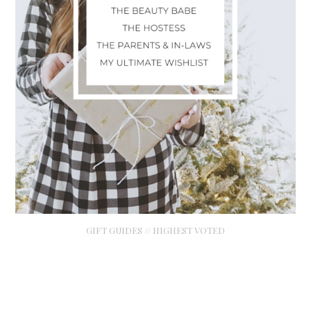
GIFT GUIDES // HIGHEST VOTED